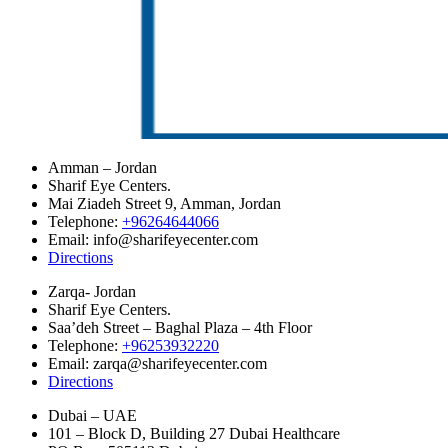
Amman – Jordan
Sharif Eye Centers.
Mai Ziadeh Street 9, Amman, Jordan
Telephone:
+96264644066
Email: info@sharifeyecenter.com
Directions
Zarqa- Jordan
Sharif Eye Centers.
Saa’deh Street – Baghal Plaza – 4th Floor
Telephone:
+96253932220
Email: zarqa@sharifeyecenter.com
Directions
Dubai – UAE
101 – Block D, Building 27 Dubai Healthcare