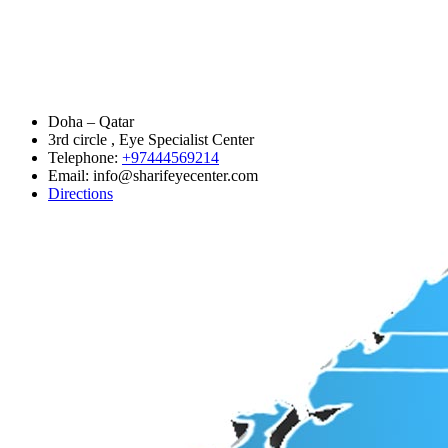
Doha – Qatar
3rd circle , Eye Specialist Center
Telephone:
+97444569214
Email: info@sharifeyecenter.com
Directions