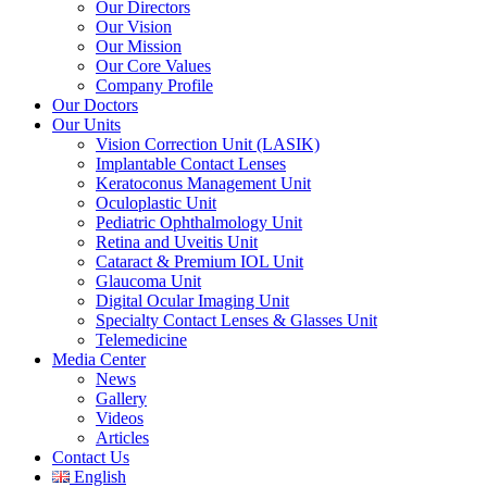
Our Directors
Our Vision
Our Mission
Our Core Values
Company Profile
Our Doctors
Our Units
Vision Correction Unit (LASIK)
Implantable Contact Lenses
Keratoconus Management Unit
Oculoplastic Unit
Pediatric Ophthalmology Unit
Retina and Uveitis Unit
Cataract & Premium IOL Unit
Glaucoma Unit
Digital Ocular Imaging Unit
Specialty Contact Lenses & Glasses Unit
Telemedicine
Media Center
News
Gallery
Videos
Articles
Contact Us
English