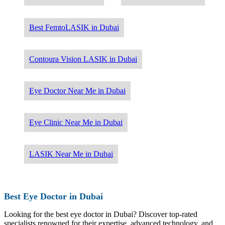
Best FemtoLASIK in Dubai
Contoura Vision LASIK in Dubai
Eye Doctor Near Me in Dubai
Eye Clinic Near Me in Dubai
LASIK Near Me in Dubai
Best Eye Doctor in Dubai
Looking for the best eye doctor in Dubai? Discover top-rated
specialists renowned for their expertise, advanced technology, and