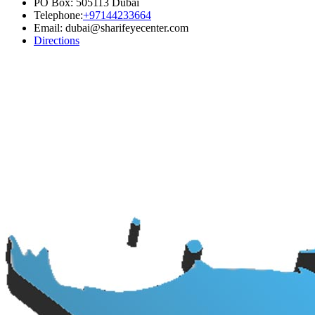
PO Box: 505113 Dubai
Telephone:
+97144233664
Email: dubai@sharifeyecenter.com
Directions