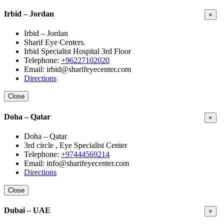
Irbid – Jordan
×
Irbid – Jordan
Sharif Eye Centers.
Irbid Specialist Hospital 3rd Floor
Telephone:
+96227102020
Email: irbid@sharifeyecenter.com
Directions
Close
Doha – Qatar
×
Doha – Qatar
3rd circle , Eye Specialist Center
Telephone:
+97444569214
Email: info@sharifeyecenter.com
Directions
Close
Dubai – UAE
×