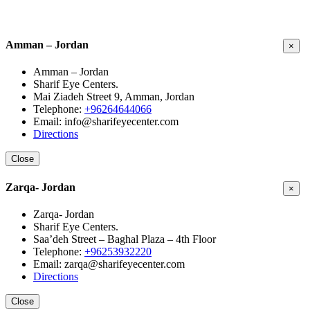
Amman – Jordan
×
Amman – Jordan
Sharif Eye Centers.
Mai Ziadeh Street 9, Amman, Jordan
Telephone:
+96264644066
Email: info@sharifeyecenter.com
Directions
Close
Zarqa- Jordan
×
Zarqa- Jordan
Sharif Eye Centers.
Saa’deh Street – Baghal Plaza – 4th Floor
Telephone:
+96253932220
Email: zarqa@sharifeyecenter.com
Directions
Close