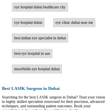
eye hospital dubai healthcare city
eye hospital dubai
eye clinic dubai near me
best indian eye specialist in dubai
best eye hospital in uae
moorfields eye hospital dubai
Best LASIK Surgeon in Dubai
Searching for the best LASIK surgeon in Dubai? Trust your vision
to highly skilled specialists renowned for their precision, advanced
techniques, and outstanding patient outcomes. Book your