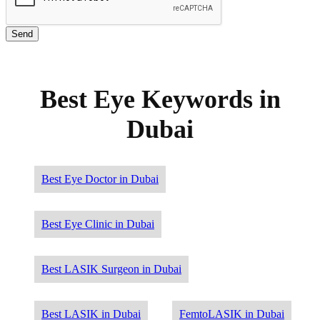
Best Eye Keywords in
Dubai
Best Eye Doctor in Dubai
Best Eye Clinic in Dubai
Best LASIK Surgeon in Dubai
Best LASIK in Dubai
FemtoLASIK in Dubai