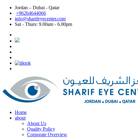
Jordan – Dubai - Qatar
Dubai: Best eye doctor in Dubai, Best eye clinic in
+96264644066
info@sharifeyecenter.com
Dubai
Sat - Thurs:
9.00am - 6.00pm
Sharif Eye Center
Best eye doctor in Dubai
Sharif Eye Center
Best eye clinic in Dubai
Sharif Eye Center
Best Lasik surgeon in Dubai
Sharif Eye Center
Best Lasik in Dubai
Sharif Eye Center
Femtolasik
Sharif Eye Center
Best Femtolasik in Dubai
Sharif Eye Center
Contoura vision Lasik Dubai
Sharif Eye Center
Eye doctor near me Dubai
Sharif Eye Center
Eye clinic near me Dubai
Sharif Eye Center
Lasik near me Dubai
Jordan الاردن:
Sharif Eye Center
Femtolasik Jordan
Sharif Eye Center
Best Lasik Jordan
Sharif Eye Center
Best Eye Clinic Jordan
Sharif Eye Center
Best Eye Doctor in Jordan
Sharif Eye Center
أفضل طبيب عيون الاردن
Sharif Eye Center
أفضل مركز عيون الاردن
Sharif Eye Center
أفضل طبيب ليزك الاردن
Sharif Eye Center
Eye clinic near me Jordan
Sharif Eye Center
Lasik near me Jordan
Sharif Eye Center
Contoura vision lasik Jordan
Home
about
About Us
Quality Policy
Corporate Overview