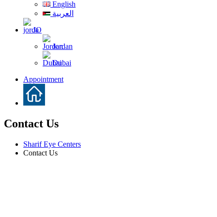
English
العربية
JO
Jordan
Dubai
Appointment
Contact Us
Sharif Eye Centers
Contact Us