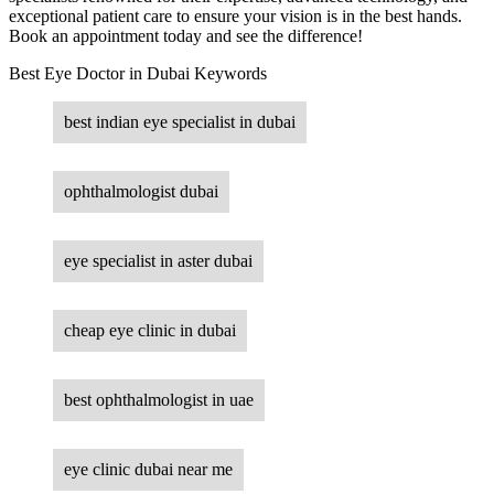
exceptional patient care to ensure your vision is in the best hands.
Book an appointment today and see the difference!
Best Eye Doctor in Dubai Keywords
best indian eye specialist in dubai
ophthalmologist dubai
eye specialist in aster dubai
cheap eye clinic in dubai
best ophthalmologist in uae
eye clinic dubai near me