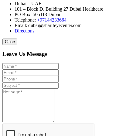
Dubai – UAE
101 – Block D, Building 27 Dubai Healthcare
PO Box: 505113 Dubai
Telephone:
+97144233664
Email: dubai@sharifeyecenter.com
Directions
Close
Leave Us Message