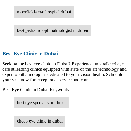
moorfields eye hospital dubai
best pediatric ophthalmologist in dubai
Best Eye Clinic in Dubai
Seeking the best eye clinic in Dubai? Experience unparalleled eye
care at leading clinics equipped with state-of-the-art technology and
expert ophthalmologists dedicated to your vision health. Schedule
your visit now for exceptional service and care.
Best Eye Clinic in Dubai Keywords
best eye specialist in dubai
cheap eye clinic in dubai