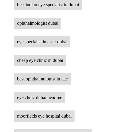
best indian eye specialist in dubai
ophthalmologist dubai
eye specialist in aster dubai
cheap eye clinic in dubai
best ophthalmologist in uae
eye clinic dubai near me
moorfields eye hospital dubai