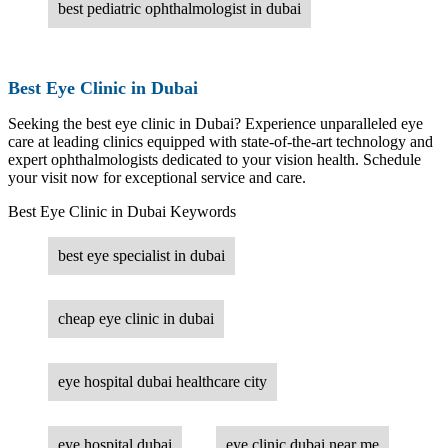
best pediatric ophthalmologist in dubai
Best Eye Clinic in Dubai
Seeking the best eye clinic in Dubai? Experience unparalleled eye
care at leading clinics equipped with state-of-the-art technology and
expert ophthalmologists dedicated to your vision health. Schedule
your visit now for exceptional service and care.
Best Eye Clinic in Dubai Keywords
best eye specialist in dubai
cheap eye clinic in dubai
eye hospital dubai healthcare city
eye hospital dubai
eye clinic dubai near me