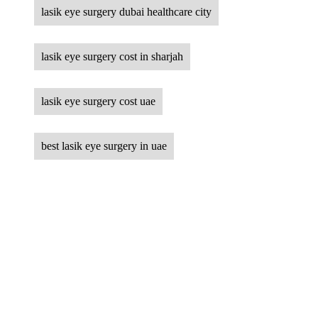
lasik eye surgery dubai healthcare city
lasik eye surgery cost in sharjah
lasik eye surgery cost uae
best lasik eye surgery in uae