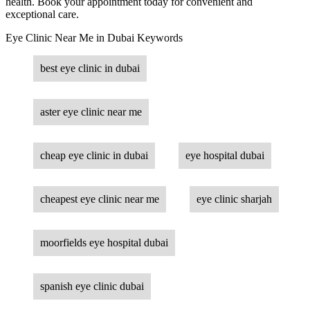
health. Book your appointment today for convenient and
exceptional care.
Eye Clinic Near Me in Dubai Keywords
best eye clinic in dubai
aster eye clinic near me
cheap eye clinic in dubai
eye hospital dubai
cheapest eye clinic near me
eye clinic sharjah
moorfields eye hospital dubai
spanish eye clinic dubai