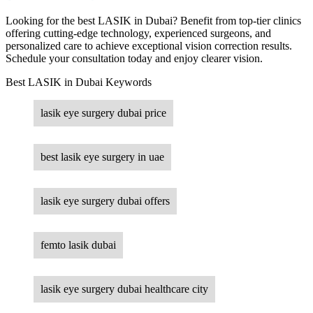
Looking for the best LASIK in Dubai? Benefit from top-tier clinics
offering cutting-edge technology, experienced surgeons, and
personalized care to achieve exceptional vision correction results.
Schedule your consultation today and enjoy clearer vision.
Best LASIK in Dubai Keywords
lasik eye surgery dubai price
best lasik eye surgery in uae
lasik eye surgery dubai offers
femto lasik dubai
lasik eye surgery dubai healthcare city