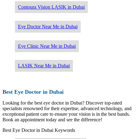
Contoura Vision LASIK in Dubai
Eye Doctor Near Me in Dubai
Eye Clinic Near Me in Dubai
LASIK Near Me in Dubai
Best Eye Doctor in Dubai
Looking for the best eye doctor in Dubai? Discover top-rated
specialists renowned for their expertise, advanced technology, and
exceptional patient care to ensure your vision is in the best hands.
Book an appointment today and see the difference!
Best Eye Doctor in Dubai Keywords