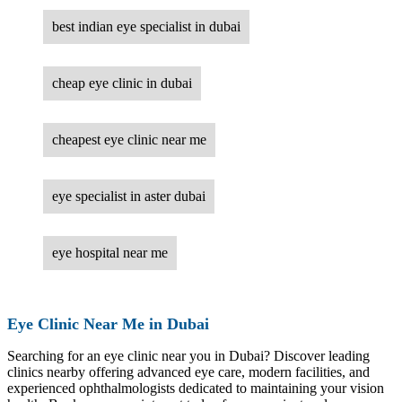
best indian eye specialist in dubai
cheap eye clinic in dubai
cheapest eye clinic near me
eye specialist in aster dubai
eye hospital near me
Eye Clinic Near Me in Dubai
Searching for an eye clinic near you in Dubai? Discover leading
clinics nearby offering advanced eye care, modern facilities, and
experienced ophthalmologists dedicated to maintaining your vision