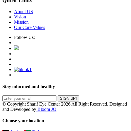
Quick Links
About US
Vision
Mission
Our Core Values
Follow Us:
Stay informed and healthy
SIGN UP!
© Copyright Sharif Eye Center 2026 All Right Reserved. Designed
and Developed by
Bloom JO
Choose your location