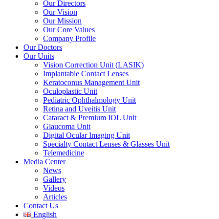
Our Directors
Our Vision
Our Mission
Our Core Values
Company Profile
Our Doctors
Our Units
Vision Correction Unit (LASIK)
Implantable Contact Lenses
Keratoconus Management Unit
Oculoplastic Unit
Pediatric Ophthalmology Unit
Retina and Uveitis Unit
Cataract & Premium IOL Unit
Glaucoma Unit
Digital Ocular Imaging Unit
Specialty Contact Lenses & Glasses Unit
Telemedicine
Media Center
News
Gallery
Videos
Articles
Contact Us
English