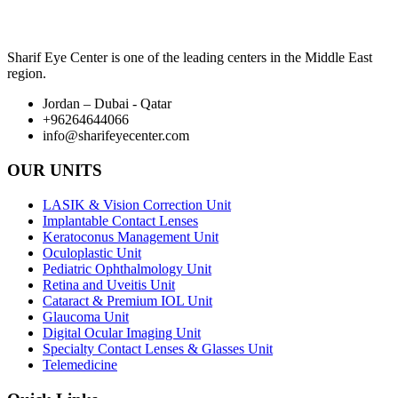
Sharif Eye Center is one of the leading centers in the Middle East
region.
Jordan – Dubai - Qatar
+96264644066
info@sharifeyecenter.com
OUR UNITS
LASIK & Vision Correction Unit
Implantable Contact Lenses
Keratoconus Management Unit
Oculoplastic Unit
Pediatric Ophthalmology Unit
Retina and Uveitis Unit
Cataract & Premium IOL Unit
Glaucoma Unit
Digital Ocular Imaging Unit
Specialty Contact Lenses & Glasses Unit
Telemedicine