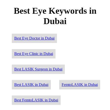
Best Eye Keywords in
Dubai
Best Eye Doctor in Dubai
Best Eye Clinic in Dubai
Best LASIK Surgeon in Dubai
Best LASIK in Dubai
FemtoLASIK in Dubai
Best FemtoLASIK in Dubai