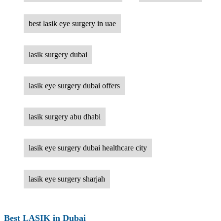
best lasik eye surgery in uae
lasik surgery dubai
lasik eye surgery dubai offers
lasik surgery abu dhabi
lasik eye surgery dubai healthcare city
lasik eye surgery sharjah
Best LASIK in Dubai