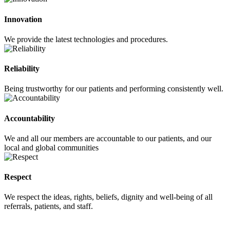
Innovation
We provide the latest technologies and procedures.
Reliability
Being trustworthy for our patients and performing consistently well.
Accountability
We and all our members are accountable to our patients, and our
local and global communities
Respect
We respect the ideas, rights, beliefs, dignity and well-being of all
referrals, patients, and staff.