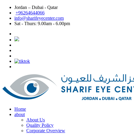
Jordan – Dubai - Qatar
Dubai: Best eye doctor in Dubai, Best eye clinic in
+96264644066
info@sharifeyecenter.com
Dubai
Sat - Thurs:
9.00am - 6.00pm
Sharif Eye Center
Best eye doctor in Dubai
Sharif Eye Center
Best eye clinic in Dubai
Sharif Eye Center
Best Lasik surgeon in Dubai
Sharif Eye Center
Best Lasik in Dubai
Sharif Eye Center
Femtolasik
Sharif Eye Center
Best Femtolasik in Dubai
Sharif Eye Center
Contoura vision Lasik Dubai
Sharif Eye Center
Eye doctor near me Dubai
Sharif Eye Center
Eye clinic near me Dubai
Sharif Eye Center
Lasik near me Dubai
Jordan الاردن:
Sharif Eye Center
Femtolasik Jordan
Sharif Eye Center
Best Lasik Jordan
Sharif Eye Center
Best Eye Clinic Jordan
Sharif Eye Center
Best Eye Doctor in Jordan
Sharif Eye Center
أفضل طبيب عيون الاردن
Sharif Eye Center
أفضل مركز عيون الاردن
Sharif Eye Center
أفضل طبيب ليزك الاردن
Sharif Eye Center
Eye clinic near me Jordan
Sharif Eye Center
Lasik near me Jordan
Sharif Eye Center
Contoura vision lasik Jordan
Home
about
About Us
Quality Policy
Corporate Overview