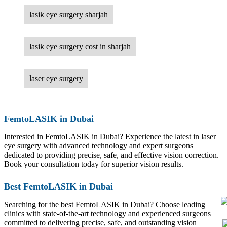
lasik eye surgery sharjah
lasik eye surgery cost in sharjah
laser eye surgery
FemtoLASIK in Dubai
Interested in FemtoLASIK in Dubai? Experience the latest in laser
eye surgery with advanced technology and expert surgeons
dedicated to providing precise, safe, and effective vision correction.
Book your consultation today for superior vision results.
Best FemtoLASIK in Dubai
Searching for the best FemtoLASIK in Dubai? Choose leading
clinics with state-of-the-art technology and experienced surgeons
committed to delivering precise, safe, and outstanding vision