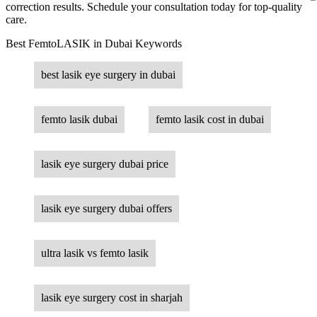
correction results. Schedule your consultation today for top-quality
care.
Best FemtoLASIK in Dubai Keywords
best lasik eye surgery in dubai
femto lasik dubai
femto lasik cost in dubai
lasik eye surgery dubai price
lasik eye surgery dubai offers
ultra lasik vs femto lasik
lasik eye surgery cost in sharjah