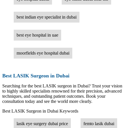
best indian eye specialist in dubai
best eye hospital in uae
moorfields eye hospital dubai
Best LASIK Surgeon in Dubai
Searching for the best LASIK surgeon in Dubai? Trust your vision
to highly skilled specialists renowned for their precision, advanced
techniques, and outstanding patient outcomes. Book your
consultation today and see the world more clearly.
Best LASIK Surgeon in Dubai Keywords
lasik eye surgery dubai price
femto lasik dubai