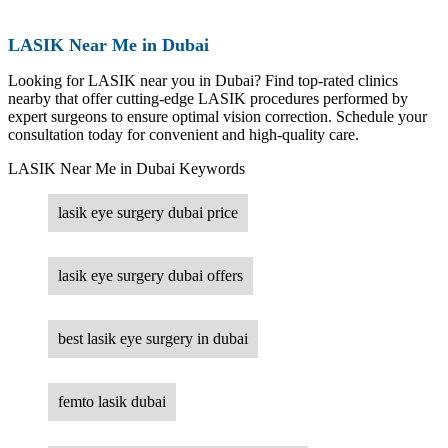
LASIK Near Me in Dubai
Looking for LASIK near you in Dubai? Find top-rated clinics
nearby that offer cutting-edge LASIK procedures performed by
expert surgeons to ensure optimal vision correction. Schedule your
consultation today for convenient and high-quality care.
LASIK Near Me in Dubai Keywords
lasik eye surgery dubai price
lasik eye surgery dubai offers
best lasik eye surgery in dubai
femto lasik dubai