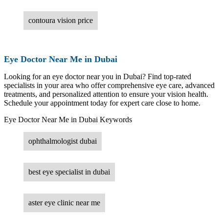
contoura vision price
Eye Doctor Near Me in Dubai
Looking for an eye doctor near you in Dubai? Find top-rated
specialists in your area who offer comprehensive eye care, advanced
treatments, and personalized attention to ensure your vision health.
Schedule your appointment today for expert care close to home.
Eye Doctor Near Me in Dubai Keywords
ophthalmologist dubai
best eye specialist in dubai
aster eye clinic near me