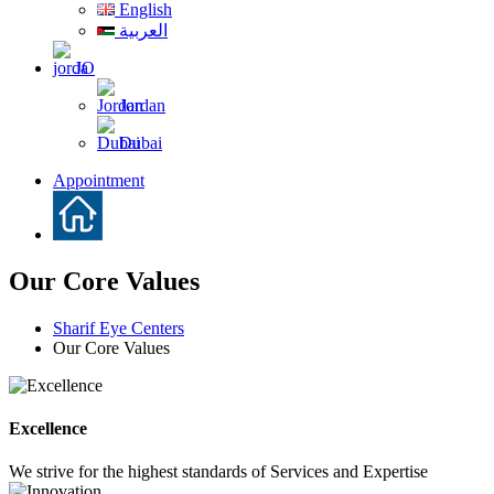
English
العربية
JO
Jordan
Dubai
Appointment
Our Core Values
Sharif Eye Centers
Our Core Values
Excellence
We strive for the highest standards of Services and Expertise