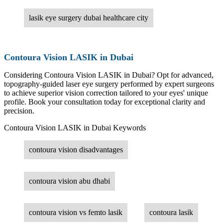
lasik eye surgery dubai healthcare city
Contoura Vision LASIK in Dubai
Considering Contoura Vision LASIK in Dubai? Opt for advanced,
topography-guided laser eye surgery performed by expert surgeons
to achieve superior vision correction tailored to your eyes' unique
profile. Book your consultation today for exceptional clarity and
precision.
Contoura Vision LASIK in Dubai Keywords
contoura vision disadvantages
contoura vision abu dhabi
contoura vision vs femto lasik
contoura lasik