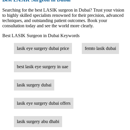
Searching for the best LASIK surgeon in Dubai? Trust your vision
to highly skilled specialists renowned for their precision, advanced
techniques, and outstanding patient outcomes. Book your
consultation today and see the world more clearly.
Best LASIK Surgeon in Dubai Keywords
lasik eye surgery dubai price
femto lasik dubai
best lasik eye surgery in uae
lasik surgery dubai
lasik eye surgery dubai offers
lasik surgery abu dhabi