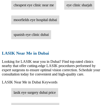
cheapest eye clinic near me
eye clinic sharjah
moorfields eye hospital dubai
spanish eye clinic dubai
LASIK Near Me in Dubai
Looking for LASIK near you in Dubai? Find top-rated clinics
nearby that offer cutting-edge LASIK procedures performed by
expert surgeons to ensure optimal vision correction. Schedule your
consultation today for convenient and high-quality care.
LASIK Near Me in Dubai Keywords
lasik eye surgery dubai price