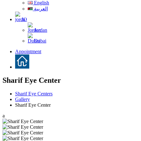
English
العربية
JO
Jordan
Dubai
Appointment
Sharif Eye Center
Sharif Eye Centers
Gallery
Sharif Eye Center
a