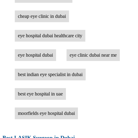
cheap eye clinic in dubai
eye hospital dubai healthcare city
eye hospital dubai
eye clinic dubai near me
best indian eye specialist in dubai
best eye hospital in uae
moorfields eye hospital dubai
Best LASIK Surgeon in Dubai