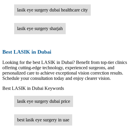
lasik eye surgery dubai healthcare city
lasik eye surgery sharjah
Best LASIK in Dubai
Looking for the best LASIK in Dubai? Benefit from top-tier clinics
offering cutting-edge technology, experienced surgeons, and
personalized care to achieve exceptional vision correction results.
Schedule your consultation today and enjoy clearer vision.
Best LASIK in Dubai Keywords
lasik eye surgery dubai price
best lasik eye surgery in uae