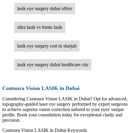
lasik eye surgery dubai offers
ultra lasik vs femto lasik
lasik eye surgery cost in sharjah
lasik eye surgery dubai healthcare city
Contoura Vision LASIK in Dubai
Considering Contoura Vision LASIK in Dubai? Opt for advanced,
topography-guided laser eye surgery performed by expert surgeons
to achieve superior vision correction tailored to your eyes' unique
profile. Book your consultation today for exceptional clarity and
precision.
Contoura Vision LASIK in Dubai Keywords