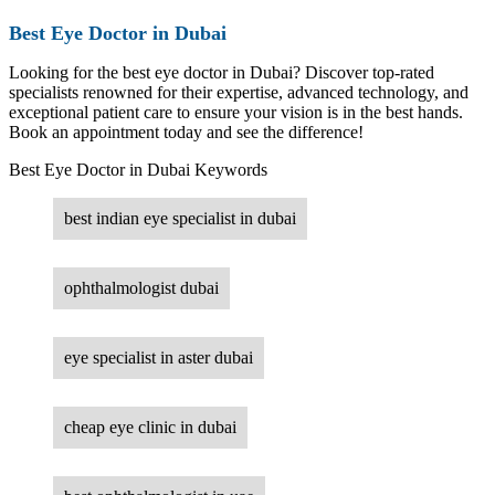
Best Eye Doctor in Dubai
Looking for the best eye doctor in Dubai? Discover top-rated
specialists renowned for their expertise, advanced technology, and
exceptional patient care to ensure your vision is in the best hands.
Book an appointment today and see the difference!
Best Eye Doctor in Dubai Keywords
best indian eye specialist in dubai
ophthalmologist dubai
eye specialist in aster dubai
cheap eye clinic in dubai