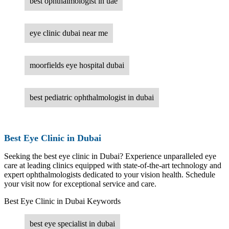
best ophthalmologist in uae
eye clinic dubai near me
moorfields eye hospital dubai
best pediatric ophthalmologist in dubai
Best Eye Clinic in Dubai
Seeking the best eye clinic in Dubai? Experience unparalleled eye
care at leading clinics equipped with state-of-the-art technology and
expert ophthalmologists dedicated to your vision health. Schedule
your visit now for exceptional service and care.
Best Eye Clinic in Dubai Keywords
best eye specialist in dubai