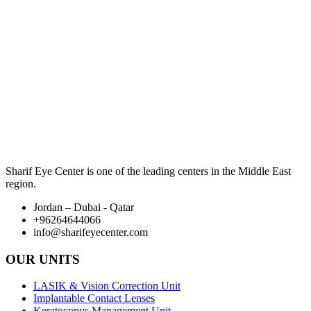
Sharif Eye Center is one of the leading centers in the Middle East
region.
Jordan – Dubai - Qatar
+96264644066
info@sharifeyecenter.com
OUR UNITS
LASIK & Vision Correction Unit
Implantable Contact Lenses
Keratoconus Management Unit