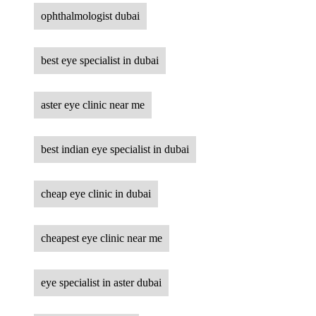
ophthalmologist dubai
best eye specialist in dubai
aster eye clinic near me
best indian eye specialist in dubai
cheap eye clinic in dubai
cheapest eye clinic near me
eye specialist in aster dubai