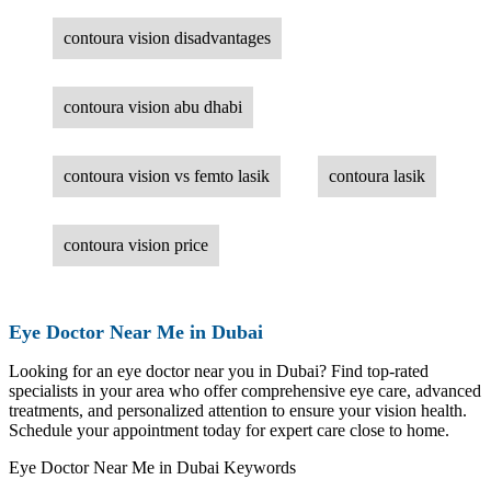
contoura vision disadvantages
contoura vision abu dhabi
contoura vision vs femto lasik
contoura lasik
contoura vision price
Eye Doctor Near Me in Dubai
Looking for an eye doctor near you in Dubai? Find top-rated
specialists in your area who offer comprehensive eye care, advanced
treatments, and personalized attention to ensure your vision health.
Schedule your appointment today for expert care close to home.
Eye Doctor Near Me in Dubai Keywords