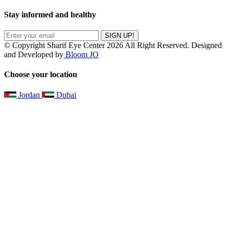
Stay informed and healthy
SIGN UP!
© Copyright Sharif Eye Center 2026 All Right Reserved. Designed
and Developed by
Bloom JO
Choose your location
Jordan
Dubai