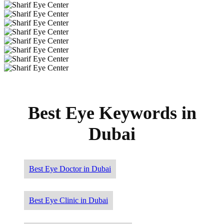
Best Eye Keywords in
Dubai
Best Eye Doctor in Dubai
Best Eye Clinic in Dubai