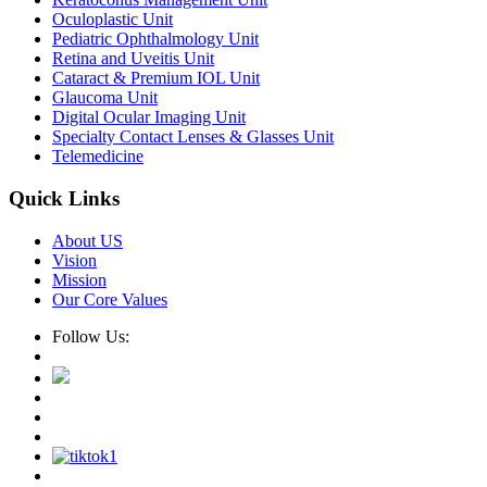
Oculoplastic Unit
Pediatric Ophthalmology Unit
Retina and Uveitis Unit
Cataract & Premium IOL Unit
Glaucoma Unit
Digital Ocular Imaging Unit
Specialty Contact Lenses & Glasses Unit
Telemedicine
Quick Links
About US
Vision
Mission
Our Core Values
Follow Us: