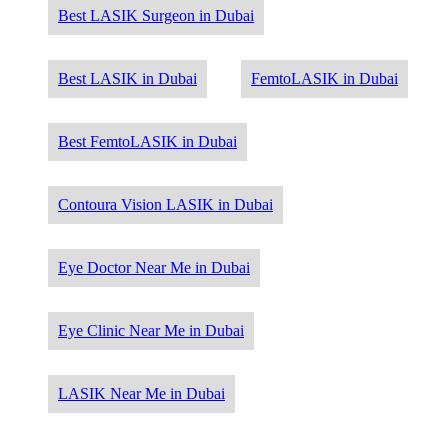
Best LASIK Surgeon in Dubai
Best LASIK in Dubai
FemtoLASIK in Dubai
Best FemtoLASIK in Dubai
Contoura Vision LASIK in Dubai
Eye Doctor Near Me in Dubai
Eye Clinic Near Me in Dubai
LASIK Near Me in Dubai