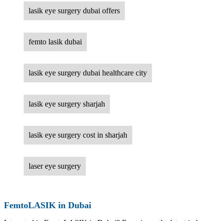
lasik eye surgery dubai offers
femto lasik dubai
lasik eye surgery dubai healthcare city
lasik eye surgery sharjah
lasik eye surgery cost in sharjah
laser eye surgery
FemtoLASIK in Dubai