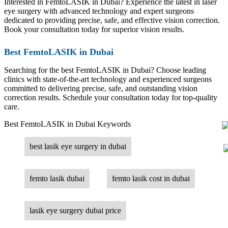
Interested in FemtoLASIK in Dubai? Experience the latest in laser
eye surgery with advanced technology and expert surgeons
dedicated to providing precise, safe, and effective vision correction.
Book your consultation today for superior vision results.
Best FemtoLASIK in Dubai
Searching for the best FemtoLASIK in Dubai? Choose leading
clinics with state-of-the-art technology and experienced surgeons
committed to delivering precise, safe, and outstanding vision
correction results. Schedule your consultation today for top-quality
care.
Best FemtoLASIK in Dubai Keywords
best lasik eye surgery in dubai
femto lasik dubai
femto lasik cost in dubai
lasik eye surgery dubai price