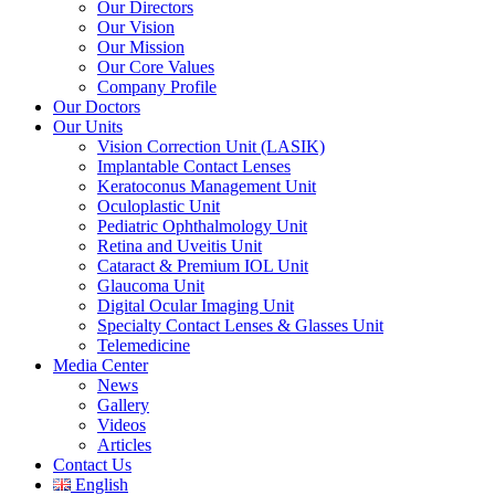
Our Directors
Our Vision
Our Mission
Our Core Values
Company Profile
Our Doctors
Our Units
Vision Correction Unit (LASIK)
Implantable Contact Lenses
Keratoconus Management Unit
Oculoplastic Unit
Pediatric Ophthalmology Unit
Retina and Uveitis Unit
Cataract & Premium IOL Unit
Glaucoma Unit
Digital Ocular Imaging Unit
Specialty Contact Lenses & Glasses Unit
Telemedicine
Media Center
News
Gallery
Videos
Articles
Contact Us
English