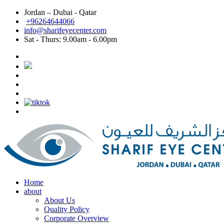
Jordan – Dubai - Qatar
Dubai: Best eye doctor in Dubai, Best eye clinic in
+96264644066
info@sharifeyecenter.com
Dubai
Sat - Thurs:
9.00am - 6.00pm
Sharif Eye Center
Best eye doctor in Dubai
Sharif Eye Center
Best eye clinic in Dubai
Sharif Eye Center
Best Lasik surgeon in Dubai
Sharif Eye Center
Best Lasik in Dubai
Sharif Eye Center
Femtolasik
Sharif Eye Center
Best Femtolasik in Dubai
Sharif Eye Center
Contoura vision Lasik Dubai
Sharif Eye Center
Eye doctor near me Dubai
Sharif Eye Center
Eye clinic near me Dubai
Sharif Eye Center
Lasik near me Dubai
Jordan الاردن:
Sharif Eye Center
Femtolasik Jordan
Sharif Eye Center
Best Lasik Jordan
Sharif Eye Center
Best Eye Clinic Jordan
Sharif Eye Center
Best Eye Doctor in Jordan
Sharif Eye Center
أفضل طبيب عيون الاردن
Sharif Eye Center
أفضل مركز عيون الاردن
Sharif Eye Center
أفضل طبيب ليزك الاردن
Sharif Eye Center
Eye clinic near me Jordan
Sharif Eye Center
Lasik near me Jordan
Sharif Eye Center
Contoura vision lasik Jordan
Home
about
About Us
Quality Policy
Corporate Overview