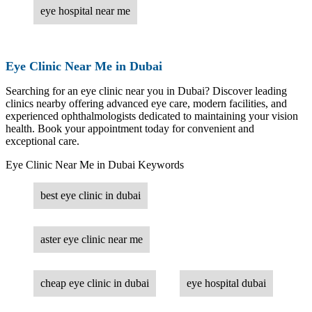
eye hospital near me
Eye Clinic Near Me in Dubai
Searching for an eye clinic near you in Dubai? Discover leading
clinics nearby offering advanced eye care, modern facilities, and
experienced ophthalmologists dedicated to maintaining your vision
health. Book your appointment today for convenient and
exceptional care.
Eye Clinic Near Me in Dubai Keywords
best eye clinic in dubai
aster eye clinic near me
cheap eye clinic in dubai
eye hospital dubai