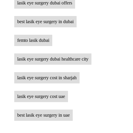
lasik eye surgery dubai offers
best lasik eye surgery in dubai
femto lasik dubai
lasik eye surgery dubai healthcare city
lasik eye surgery cost in sharjah
lasik eye surgery cost uae
best lasik eye surgery in uae