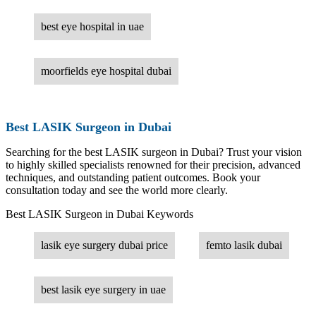
best eye hospital in uae
moorfields eye hospital dubai
Best LASIK Surgeon in Dubai
Searching for the best LASIK surgeon in Dubai? Trust your vision
to highly skilled specialists renowned for their precision, advanced
techniques, and outstanding patient outcomes. Book your
consultation today and see the world more clearly.
Best LASIK Surgeon in Dubai Keywords
lasik eye surgery dubai price
femto lasik dubai
best lasik eye surgery in uae