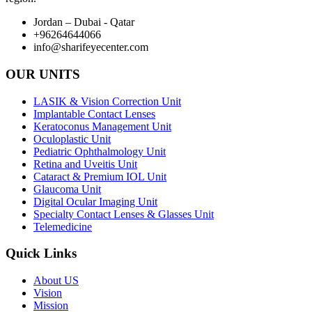
Jordan – Dubai - Qatar
+96264644066
info@sharifeyecenter.com
OUR UNITS
LASIK & Vision Correction Unit
Implantable Contact Lenses
Keratoconus Management Unit
Oculoplastic Unit
Pediatric Ophthalmology Unit
Retina and Uveitis Unit
Cataract & Premium IOL Unit
Glaucoma Unit
Digital Ocular Imaging Unit
Specialty Contact Lenses & Glasses Unit
Telemedicine
Quick Links
About US
Vision
Mission