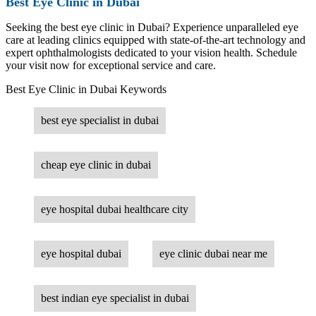
Best Eye Clinic in Dubai
Seeking the best eye clinic in Dubai? Experience unparalleled eye
care at leading clinics equipped with state-of-the-art technology and
expert ophthalmologists dedicated to your vision health. Schedule
your visit now for exceptional service and care.
Best Eye Clinic in Dubai Keywords
best eye specialist in dubai
cheap eye clinic in dubai
eye hospital dubai healthcare city
eye hospital dubai
eye clinic dubai near me
best indian eye specialist in dubai