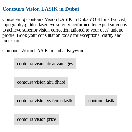
Contoura Vision LASIK in Dubai
Considering Contoura Vision LASIK in Dubai? Opt for advanced,
topography-guided laser eye surgery performed by expert surgeons
to achieve superior vision correction tailored to your eyes' unique
profile. Book your consultation today for exceptional clarity and
precision.
Contoura Vision LASIK in Dubai Keywords
contoura vision disadvantages
contoura vision abu dhabi
contoura vision vs femto lasik
contoura lasik
contoura vision price