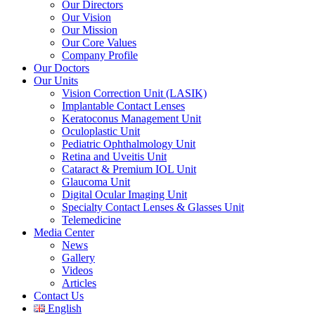
Our Directors
Our Vision
Our Mission
Our Core Values
Company Profile
Our Doctors
Our Units
Vision Correction Unit (LASIK)
Implantable Contact Lenses
Keratoconus Management Unit
Oculoplastic Unit
Pediatric Ophthalmology Unit
Retina and Uveitis Unit
Cataract & Premium IOL Unit
Glaucoma Unit
Digital Ocular Imaging Unit
Specialty Contact Lenses & Glasses Unit
Telemedicine
Media Center
News
Gallery
Videos
Articles
Contact Us
English