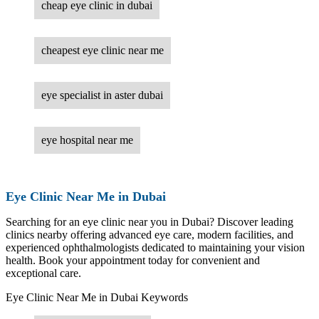
cheap eye clinic in dubai
cheapest eye clinic near me
eye specialist in aster dubai
eye hospital near me
Eye Clinic Near Me in Dubai
Searching for an eye clinic near you in Dubai? Discover leading
clinics nearby offering advanced eye care, modern facilities, and
experienced ophthalmologists dedicated to maintaining your vision
health. Book your appointment today for convenient and
exceptional care.
Eye Clinic Near Me in Dubai Keywords