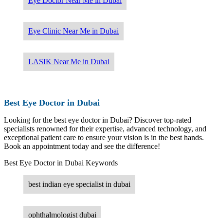
Eye Doctor Near Me in Dubai
Eye Clinic Near Me in Dubai
LASIK Near Me in Dubai
Best Eye Doctor in Dubai
Looking for the best eye doctor in Dubai? Discover top-rated
specialists renowned for their expertise, advanced technology, and
exceptional patient care to ensure your vision is in the best hands.
Book an appointment today and see the difference!
Best Eye Doctor in Dubai Keywords
best indian eye specialist in dubai
ophthalmologist dubai