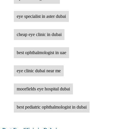
eye specialist in aster dubai
cheap eye clinic in dubai
best ophthalmologist in uae
eye clinic dubai near me
moorfields eye hospital dubai
best pediatric ophthalmologist in dubai