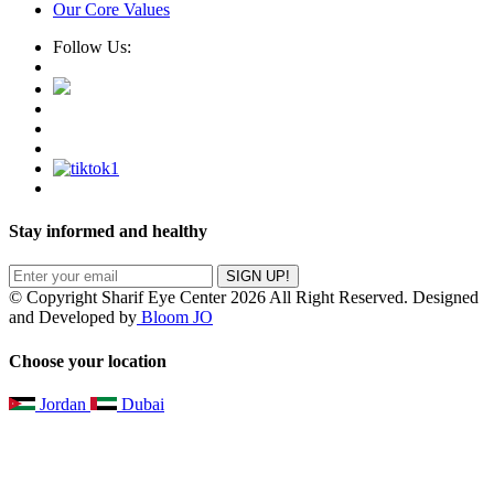
Our Core Values
Follow Us:
Stay informed and healthy
SIGN UP!
© Copyright Sharif Eye Center 2026 All Right Reserved. Designed
and Developed by
Bloom JO
Choose your location
Jordan
Dubai