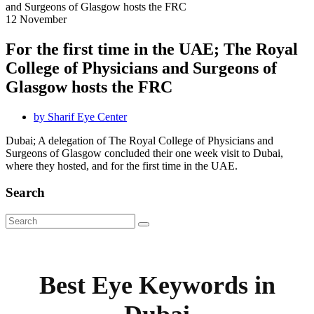
12
November
For the first time in the UAE; The Royal
College of Physicians and Surgeons of
Glasgow hosts the FRC
by
Sharif Eye Center
Dubai; A delegation of The Royal College of Physicians and
Surgeons of Glasgow concluded their one week visit to Dubai,
where they hosted, and for the first time in the UAE.
Search
Best Eye Keywords in