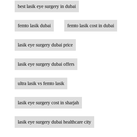
best lasik eye surgery in dubai
femto lasik dubai
femto lasik cost in dubai
lasik eye surgery dubai price
lasik eye surgery dubai offers
ultra lasik vs femto lasik
lasik eye surgery cost in sharjah
lasik eye surgery dubai healthcare city