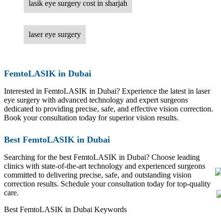
lasik eye surgery cost in sharjah
laser eye surgery
FemtoLASIK in Dubai
Interested in FemtoLASIK in Dubai? Experience the latest in laser
eye surgery with advanced technology and expert surgeons
dedicated to providing precise, safe, and effective vision correction.
Book your consultation today for superior vision results.
Best FemtoLASIK in Dubai
Searching for the best FemtoLASIK in Dubai? Choose leading
clinics with state-of-the-art technology and experienced surgeons
committed to delivering precise, safe, and outstanding vision
correction results. Schedule your consultation today for top-quality
care.
Best FemtoLASIK in Dubai Keywords