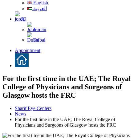
English
العربية
JO
Jordan
Dubai
Appointment
For the first time in the UAE; The Royal
College of Physicians and Surgeons of
Glasgow hosts the FRC
Sharif Eye Centers
News
For the first time in the UAE; The Royal College of
Physicians and Surgeons of Glasgow hosts the FRC