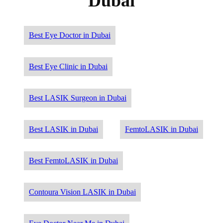
Dubai
Best Eye Doctor in Dubai
Best Eye Clinic in Dubai
Best LASIK Surgeon in Dubai
Best LASIK in Dubai
FemtoLASIK in Dubai
Best FemtoLASIK in Dubai
Contoura Vision LASIK in Dubai