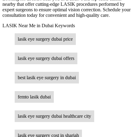
nearby that offer cutting-edge LASIK procedures performed by
expert surgeons to ensure optimal vision correction. Schedule your
consultation today for convenient and high-quality care.
LASIK Near Me in Dubai Keywords
lasik eye surgery dubai price
lasik eye surgery dubai offers
best lasik eye surgery in dubai
femto lasik dubai
lasik eye surgery dubai healthcare city
lasik eye surgery cost in sharjah