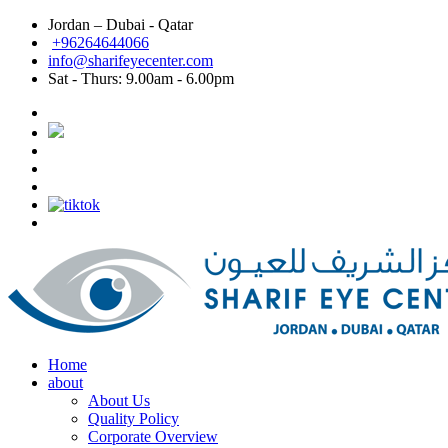
Jordan – Dubai - Qatar
Dubai: Best eye doctor in Dubai, Best eye clinic in
+96264644066
info@sharifeyecenter.com
Dubai
Sat - Thurs:
9.00am - 6.00pm
Sharif Eye Center
Best eye doctor in Dubai
Sharif Eye Center
Best eye clinic in Dubai
Sharif Eye Center
Best Lasik surgeon in Dubai
Sharif Eye Center
Best Lasik in Dubai
Sharif Eye Center
Femtolasik
Sharif Eye Center
Best Femtolasik in Dubai
Sharif Eye Center
Contoura vision Lasik Dubai
Sharif Eye Center
Eye doctor near me Dubai
Sharif Eye Center
Eye clinic near me Dubai
Sharif Eye Center
Lasik near me Dubai
Jordan الاردن:
Sharif Eye Center
Femtolasik Jordan
Sharif Eye Center
Best Lasik Jordan
Sharif Eye Center
Best Eye Clinic Jordan
Sharif Eye Center
Best Eye Doctor in Jordan
Sharif Eye Center
أفضل طبيب عيون الاردن
Sharif Eye Center
أفضل مركز عيون الاردن
Sharif Eye Center
أفضل طبيب ليزك الاردن
Sharif Eye Center
Eye clinic near me Jordan
Sharif Eye Center
Lasik near me Jordan
Sharif Eye Center
Contoura vision lasik Jordan
Home
about
About Us
Quality Policy
Corporate Overview