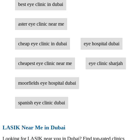
best eye clinic in dubai
aster eye clinic near me
cheap eye clinic in dubai
eye hospital dubai
cheapest eye clinic near me
eye clinic sharjah
moorfields eye hospital dubai
spanish eye clinic dubai
LASIK Near Me in Dubai
Looking for LASIK near you in Dubai? Find top-rated clinics