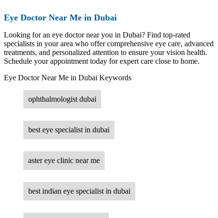
Eye Doctor Near Me in Dubai
Looking for an eye doctor near you in Dubai? Find top-rated
specialists in your area who offer comprehensive eye care, advanced
treatments, and personalized attention to ensure your vision health.
Schedule your appointment today for expert care close to home.
Eye Doctor Near Me in Dubai Keywords
ophthalmologist dubai
best eye specialist in dubai
aster eye clinic near me
best indian eye specialist in dubai