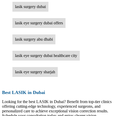
lasik surgery dubai
lasik eye surgery dubai offers
lasik surgery abu dhabi
lasik eye surgery dubai healthcare city
lasik eye surgery sharjah
Best LASIK in Dubai
Looking for the best LASIK in Dubai? Benefit from top-tier clinics
offering cutting-edge technology, experienced surgeons, and
personalized care to achieve exceptional vision correction results.
Schedule your consultation today and enjoy clearer vision.