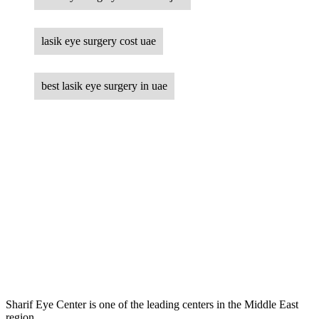
lasik eye surgery cost uae
best lasik eye surgery in uae
Sharif Eye Center is one of the leading centers in the Middle East
region.