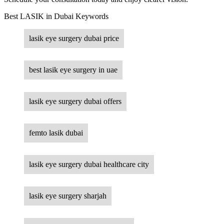
Best LASIK in Dubai Keywords
lasik eye surgery dubai price
best lasik eye surgery in uae
lasik eye surgery dubai offers
femto lasik dubai
lasik eye surgery dubai healthcare city
lasik eye surgery sharjah