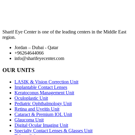
Sharif Eye Center is one of the leading centers in the Middle East
region.
Jordan – Dubai - Qatar
+96264644066
info@sharifeyecenter.com
OUR UNITS
LASIK & Vision Correction Unit
Implantable Contact Lenses
Keratoconus Management Unit
Oculoplastic Unit
Pediatric Ophthalmology Unit
Retina and Uveitis Unit
Cataract & Premium IOL Unit
Glaucoma Unit
Digital Ocular Imaging Unit
Specialty Contact Lenses & Glasses Unit