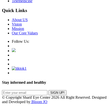
Telemedicine
Quick Links
About US
Vision
Mission
Our Core Values
Follow Us:
Stay informed and healthy
SIGN UP!
© Copyright Sharif Eye Center 2026 All Right Reserved. Designed
and Developed by
Bloom JO