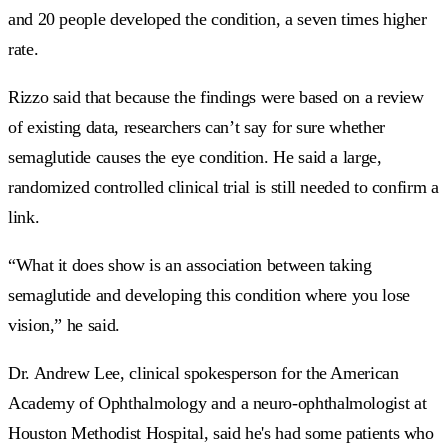
and 20 people developed the condition, a seven times higher
rate.
Rizzo said that because the findings were based on a review
of existing data, researchers can’t say for sure whether
semaglutide causes the eye condition. He said a large,
randomized controlled clinical trial is still needed to confirm a
link.
“What it does show is an association between taking
semaglutide and developing this condition where you lose
vision,” he said.
Dr. Andrew Lee, clinical spokesperson for the American
Academy of Ophthalmology and a neuro-ophthalmologist at
Houston Methodist Hospital, said he's had some patients who