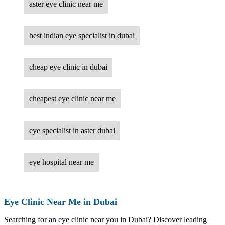
aster eye clinic near me
best indian eye specialist in dubai
cheap eye clinic in dubai
cheapest eye clinic near me
eye specialist in aster dubai
eye hospital near me
Eye Clinic Near Me in Dubai
Searching for an eye clinic near you in Dubai? Discover leading