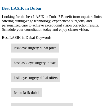
Best LASIK in Dubai
Looking for the best LASIK in Dubai? Benefit from top-tier clinics
offering cutting-edge technology, experienced surgeons, and
personalized care to achieve exceptional vision correction results.
Schedule your consultation today and enjoy clearer vision.
Best LASIK in Dubai Keywords
lasik eye surgery dubai price
best lasik eye surgery in uae
lasik eye surgery dubai offers
femto lasik dubai