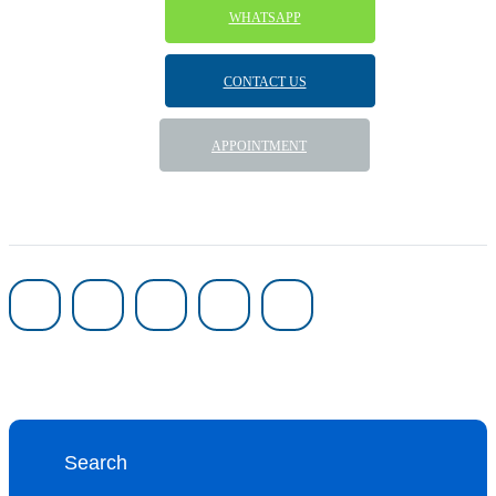
WHATSAPP
CONTACT US
APPOINTMENT