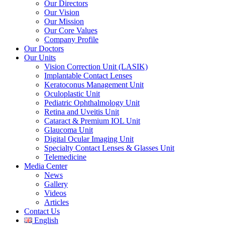
Our Directors
Our Vision
Our Mission
Our Core Values
Company Profile
Our Doctors
Our Units
Vision Correction Unit (LASIK)
Implantable Contact Lenses
Keratoconus Management Unit
Oculoplastic Unit
Pediatric Ophthalmology Unit
Retina and Uveitis Unit
Cataract & Premium IOL Unit
Glaucoma Unit
Digital Ocular Imaging Unit
Specialty Contact Lenses & Glasses Unit
Telemedicine
Media Center
News
Gallery
Videos
Articles
Contact Us
English