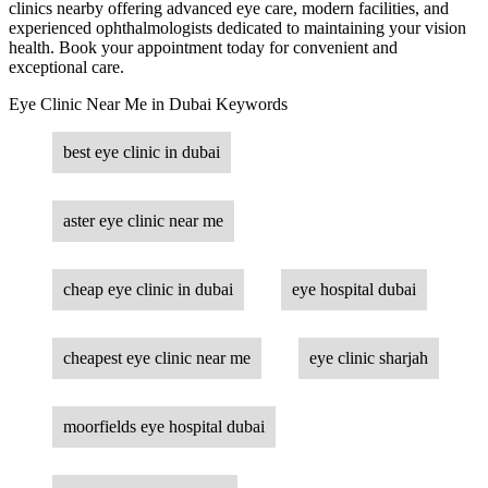
clinics nearby offering advanced eye care, modern facilities, and
experienced ophthalmologists dedicated to maintaining your vision
health. Book your appointment today for convenient and
exceptional care.
Eye Clinic Near Me in Dubai Keywords
best eye clinic in dubai
aster eye clinic near me
cheap eye clinic in dubai
eye hospital dubai
cheapest eye clinic near me
eye clinic sharjah
moorfields eye hospital dubai