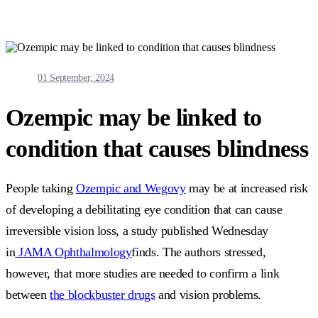
01 September, 2024
Ozempic may be linked to
condition that causes blindness
People taking
Ozempic and Wegovy
may be at increased risk
of developing a debilitating eye condition that can cause
irreversible vision loss, a study published Wednesday
in
JAMA Ophthalmology
finds. The authors stressed,
however, that more studies are needed to confirm a link
between
the blockbuster drugs
and vision problems.