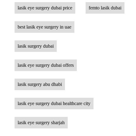
lasik eye surgery dubai price
femto lasik dubai
best lasik eye surgery in uae
lasik surgery dubai
lasik eye surgery dubai offers
lasik surgery abu dhabi
lasik eye surgery dubai healthcare city
lasik eye surgery sharjah