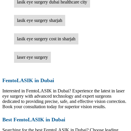
lasik eye surgery dubai healthcare city
lasik eye surgery sharjah
lasik eye surgery cost in sharjah
laser eye surgery
FemtoLASIK in Dubai
Interested in FemtoLASIK in Dubai? Experience the latest in laser
eye surgery with advanced technology and expert surgeons
dedicated to providing precise, safe, and effective vision correction.
Book your consultation today for superior vision results.
Best FemtoLASIK in Dubai
Searching for the best FemtoLASIK in Dubai? Choose leading