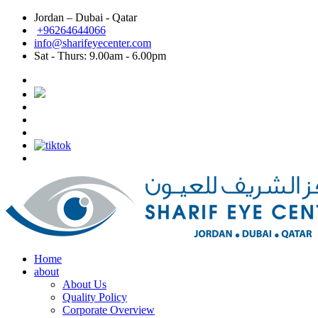
Jordan – Dubai - Qatar
Dubai: Best eye doctor in Dubai, Best eye clinic in
+96264644066
info@sharifeyecenter.com
Dubai
Sat - Thurs:
9.00am - 6.00pm
Sharif Eye Center
Best eye doctor in Dubai
Sharif Eye Center
Best eye clinic in Dubai
Sharif Eye Center
Best Lasik surgeon in Dubai
Sharif Eye Center
Best Lasik in Dubai
Sharif Eye Center
Femtolasik
Sharif Eye Center
Best Femtolasik in Dubai
Sharif Eye Center
Contoura vision Lasik Dubai
Sharif Eye Center
Eye doctor near me Dubai
Sharif Eye Center
Eye clinic near me Dubai
Sharif Eye Center
Lasik near me Dubai
Jordan الاردن:
Sharif Eye Center
Femtolasik Jordan
Sharif Eye Center
Best Lasik Jordan
Sharif Eye Center
Best Eye Clinic Jordan
Sharif Eye Center
Best Eye Doctor in Jordan
Sharif Eye Center
أفضل طبيب عيون الاردن
Sharif Eye Center
أفضل مركز عيون الاردن
Sharif Eye Center
أفضل طبيب ليزك الاردن
Sharif Eye Center
Eye clinic near me Jordan
Sharif Eye Center
Lasik near me Jordan
Sharif Eye Center
Contoura vision lasik Jordan
Home
about
About Us
Quality Policy
Corporate Overview