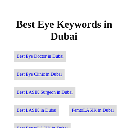
Best Eye Keywords in
Dubai
Best Eye Doctor in Dubai
Best Eye Clinic in Dubai
Best LASIK Surgeon in Dubai
Best LASIK in Dubai
FemtoLASIK in Dubai