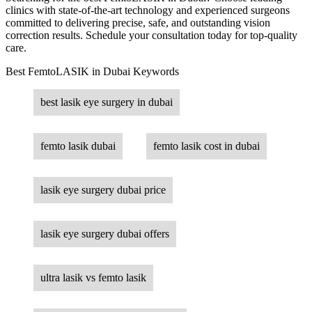
clinics with state-of-the-art technology and experienced surgeons
committed to delivering precise, safe, and outstanding vision
correction results. Schedule your consultation today for top-quality
care.
Best FemtoLASIK in Dubai Keywords
best lasik eye surgery in dubai
femto lasik dubai
femto lasik cost in dubai
lasik eye surgery dubai price
lasik eye surgery dubai offers
ultra lasik vs femto lasik