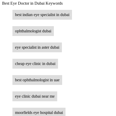
Best Eye Doctor in Dubai Keywords
best indian eye specialist in dubai
ophthalmologist dubai
eye specialist in aster dubai
cheap eye clinic in dubai
best ophthalmologist in uae
eye clinic dubai near me
moorfields eye hospital dubai