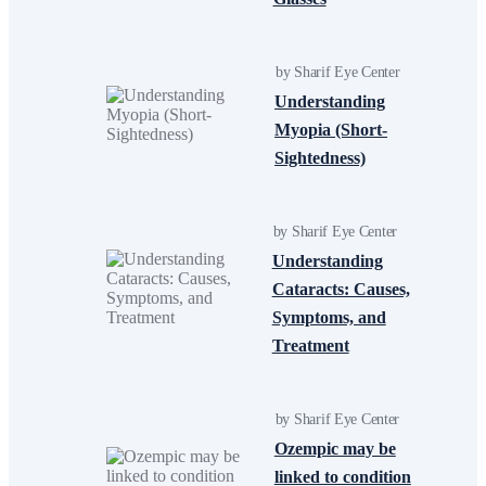
by Sharif Eye Center
Understanding
Myopia (Short-
Sightedness)
by Sharif Eye Center
Understanding
Cataracts: Causes,
Symptoms, and
Treatment
by Sharif Eye Center
Ozempic may be
linked to condition