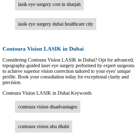
lasik eye surgery cost in sharjah
lasik eye surgery dubai healthcare city
Contoura Vision LASIK in Dubai
Considering Contoura Vision LASIK in Dubai? Opt for advanced,
topography-guided laser eye surgery performed by expert surgeons
to achieve superior vision correction tailored to your eyes' unique
profile. Book your consultation today for exceptional clarity and
precision.
Contoura Vision LASIK in Dubai Keywords
contoura vision disadvantages
contoura vision abu dhabi