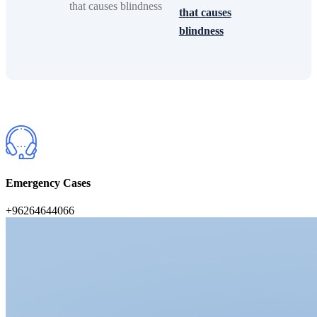
that causes
blindness
Emergency Cases
+96264644066