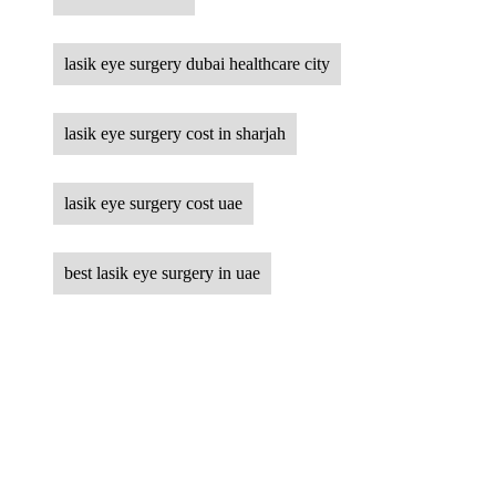
lasik eye surgery dubai healthcare city
lasik eye surgery cost in sharjah
lasik eye surgery cost uae
best lasik eye surgery in uae