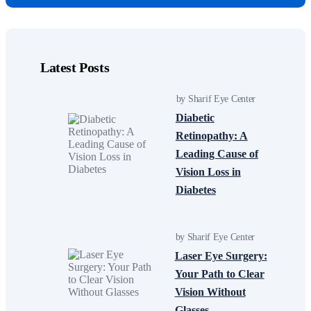
Latest Posts
by Sharif Eye Center
Diabetic
Retinopathy: A
Leading Cause of
Vision Loss in
Diabetes
by Sharif Eye Center
Laser Eye Surgery:
Your Path to Clear
Vision Without
Glasses