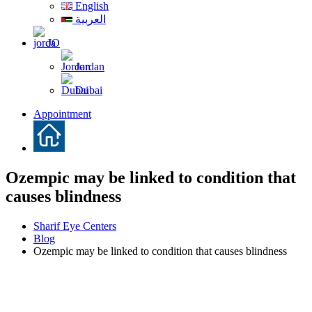
English
العربية
JO
Jordan
Dubai
Appointment
Ozempic may be linked to condition that
causes blindness
Sharif Eye Centers
Blog
Ozempic may be linked to condition that causes blindness