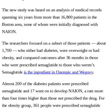
The new study was based on an analysis of medical records
spanning six years from more than 16,800 patients in the
Boston area, none of whom were initially diagnosed with
NAION.
The researchers focused on a subset of those patients — about
1,700 — who either had diabetes, were overweight or had
obesity, and compared outcomes after 36 months in those
who were prescribed semaglutide to those who weren’t.
Semaglutide
is the ingredient in Ozempic and Wegovy
.
Almost 200 of the diabetes patients were prescribed
semaglutide and 17 went on to develop NAION, a rate more
than four times higher than those not prescribed the drug. For
the obesity group, 361 people were prescribed semaglutide