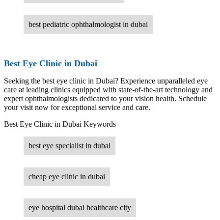
best pediatric ophthalmologist in dubai
Best Eye Clinic in Dubai
Seeking the best eye clinic in Dubai? Experience unparalleled eye
care at leading clinics equipped with state-of-the-art technology and
expert ophthalmologists dedicated to your vision health. Schedule
your visit now for exceptional service and care.
Best Eye Clinic in Dubai Keywords
best eye specialist in dubai
cheap eye clinic in dubai
eye hospital dubai healthcare city