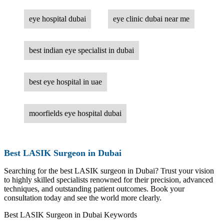
eye hospital dubai
eye clinic dubai near me
best indian eye specialist in dubai
best eye hospital in uae
moorfields eye hospital dubai
Best LASIK Surgeon in Dubai
Searching for the best LASIK surgeon in Dubai? Trust your vision
to highly skilled specialists renowned for their precision, advanced
techniques, and outstanding patient outcomes. Book your
consultation today and see the world more clearly.
Best LASIK Surgeon in Dubai Keywords