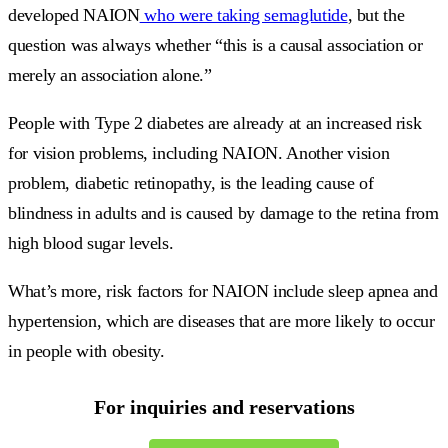
developed NAION
who were taking semaglutide
, but the
question was always whether “this is a causal association or
merely an association alone.”
People with Type 2 diabetes are already at an increased risk
for vision problems, including NAION. Another vision
problem, diabetic retinopathy, is the leading cause of
blindness in adults and is caused by damage to the retina from
high blood sugar levels.
What’s more, risk factors for NAION include sleep apnea and
hypertension, which are diseases that are more likely to occur
in people with obesity.
For inquiries and reservations