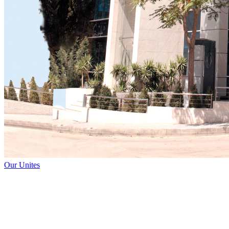
Our Unites