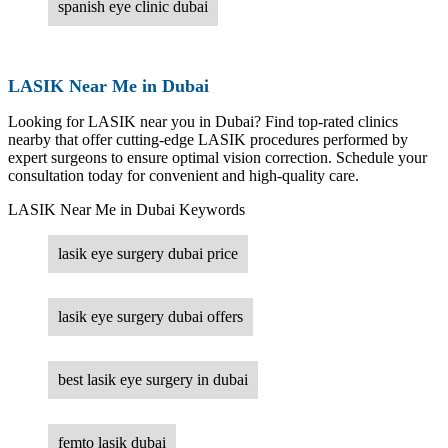
spanish eye clinic dubai
LASIK Near Me in Dubai
Looking for LASIK near you in Dubai? Find top-rated clinics
nearby that offer cutting-edge LASIK procedures performed by
expert surgeons to ensure optimal vision correction. Schedule your
consultation today for convenient and high-quality care.
LASIK Near Me in Dubai Keywords
lasik eye surgery dubai price
lasik eye surgery dubai offers
best lasik eye surgery in dubai
femto lasik dubai