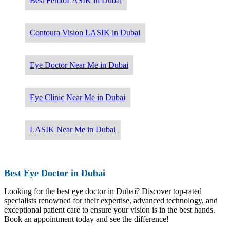
Best FemtoLASIK in Dubai
Contoura Vision LASIK in Dubai
Eye Doctor Near Me in Dubai
Eye Clinic Near Me in Dubai
LASIK Near Me in Dubai
Best Eye Doctor in Dubai
Looking for the best eye doctor in Dubai? Discover top-rated
specialists renowned for their expertise, advanced technology, and
exceptional patient care to ensure your vision is in the best hands.
Book an appointment today and see the difference!