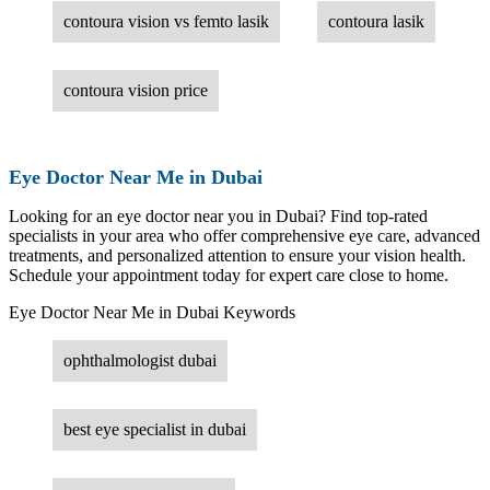
contoura vision vs femto lasik
contoura lasik
contoura vision price
Eye Doctor Near Me in Dubai
Looking for an eye doctor near you in Dubai? Find top-rated
specialists in your area who offer comprehensive eye care, advanced
treatments, and personalized attention to ensure your vision health.
Schedule your appointment today for expert care close to home.
Eye Doctor Near Me in Dubai Keywords
ophthalmologist dubai
best eye specialist in dubai