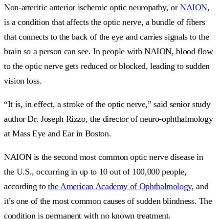
Non-arteritic anterior ischemic optic neuropathy, or
NAION
,
is a condition that affects the optic nerve, a bundle of fibers
that connects to the back of the eye and carries signals to the
brain so a person can see. In people with NAION, blood flow
to the optic nerve gets reduced or blocked, leading to sudden
vision loss.
“It is, in effect, a stroke of the optic nerve,” said senior study
author Dr. Joseph Rizzo, the director of neuro-ophthalmology
at Mass Eye and Ear in Boston.
NAION is the second most common optic nerve disease in
the U.S., occurring in up to 10 out of 100,000 people,
according to
the American Academy of Ophthalmology
, and
it’s one of the most common causes of sudden blindness. The
condition is permanent with no known treatment.