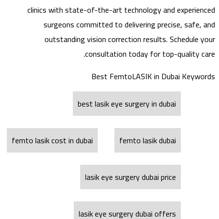
clinics with state-of-the-art technology and experienced
surgeons committed to delivering precise, safe, and
outstanding vision correction results. Schedule your
consultation today for top-quality care.
Best FemtoLASIK in Dubai Keywords
best lasik eye surgery in dubai
femto lasik cost in dubai
femto lasik dubai
lasik eye surgery dubai price
lasik eye surgery dubai offers