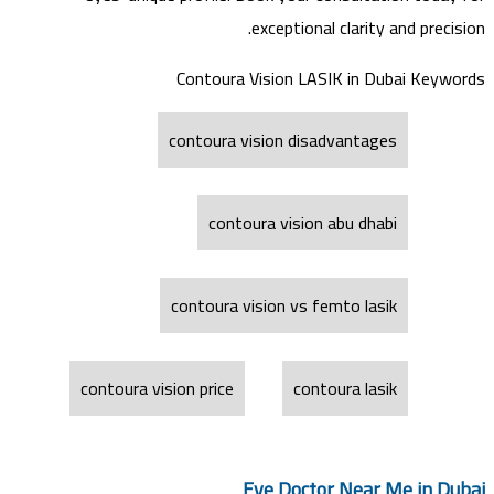
exceptional clarity and precision.
Contoura Vision LASIK in Dubai Keywords
contoura vision disadvantages
contoura vision abu dhabi
contoura vision vs femto lasik
contoura vision price
contoura lasik
Eye Doctor Near Me in Dubai