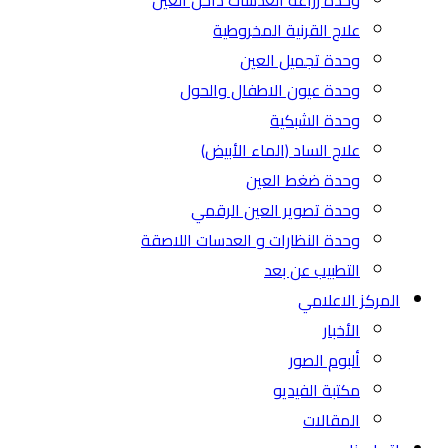
وحدة زراعة العدسات داخل العين
علاج القرنية المخروطية
وحدة تجميل العين
وحدة عيون الاطفال والحول
وحدة الشبكية
علاج الساد (الماء الأبيض)
وحدة ضغط العين
وحدة تصوير العين الرقمي
وحدة النظارات و العدسات اللاصقة
التطبيب عن بعد
المركز الاعلامي
الأخبار
ألبوم الصور
مكتبة الفيديو
المقالات