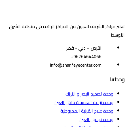
تعتبر مراكز الشريف للعيون من المراكز الرائدة في منطقة الشرق
الأوسط
الأردن – دبي - قطر
+96264644066
info@sharifeyecenter.com
وحداتنا
وحدة تصحيح البصر و الليزك
وحدة زراعة العدسات داخل العين
وحدة علاج القرنية المخروطية
وحدة تجميل العين