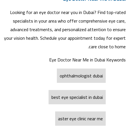
Looking for an eye doctor near you in Dubai? Find top-rated
specialists in your area who offer comprehensive eye care,
advanced treatments, and personalized attention to ensure
your vision health. Schedule your appointment today for expert
care close to home.
Eye Doctor Near Me in Dubai Keywords
ophthalmologist dubai
best eye specialist in dubai
aster eye clinic near me