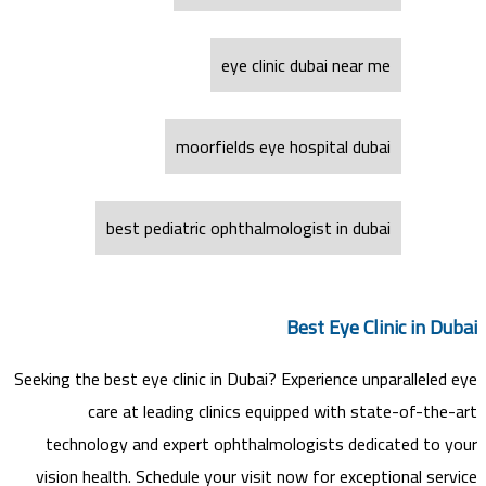
eye clinic dubai near me
moorfields eye hospital dubai
best pediatric ophthalmologist in dubai
Best Eye Clinic in Dubai
Seeking the best eye clinic in Dubai? Experience unparalleled eye
care at leading clinics equipped with state-of-the-art
technology and expert ophthalmologists dedicated to your
vision health. Schedule your visit now for exceptional service