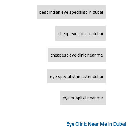
best indian eye specialist in dubai
cheap eye clinic in dubai
cheapest eye clinic near me
eye specialist in aster dubai
eye hospital near me
Eye Clinic Near Me in Dubai