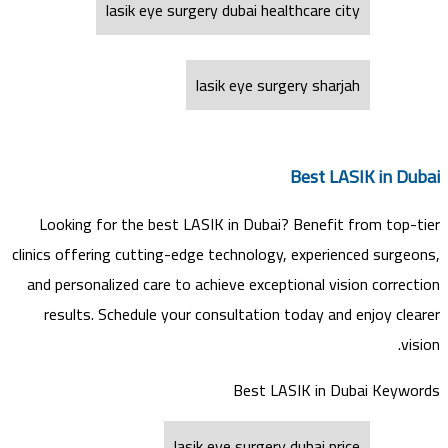
lasik eye surgery dubai healthcare city
lasik eye surgery sharjah
Best LASIK in Dubai
Looking for the best LASIK in Dubai? Benefit from top-tier
clinics offering cutting-edge technology, experienced surgeons,
and personalized care to achieve exceptional vision correction
results. Schedule your consultation today and enjoy clearer
vision.
Best LASIK in Dubai Keywords
lasik eye surgery dubai price