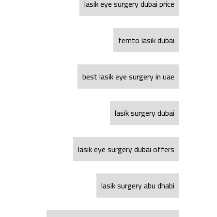
lasik eye surgery dubai price
femto lasik dubai
best lasik eye surgery in uae
lasik surgery dubai
lasik eye surgery dubai offers
lasik surgery abu dhabi