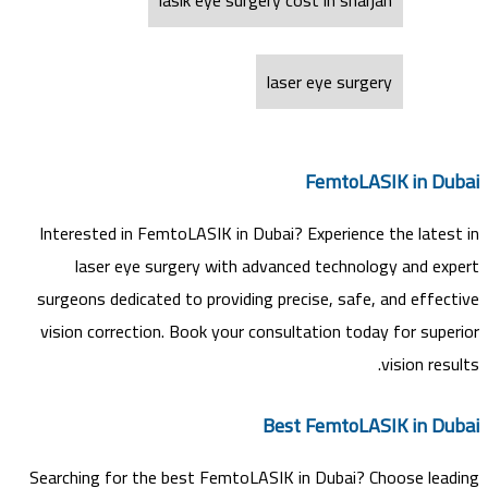
laser eye surgery
FemtoLASIK in Dubai
Interested in FemtoLASIK in Dubai? Experience the latest in
laser eye surgery with advanced technology and expert
surgeons dedicated to providing precise, safe, and effective
vision correction. Book your consultation today for superior
vision results.
Best FemtoLASIK in Dubai
Searching for the best FemtoLASIK in Dubai? Choose leading