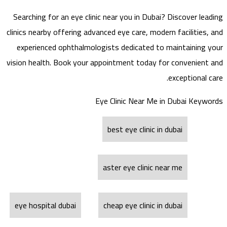
Searching for an eye clinic near you in Dubai? Discover leading
clinics nearby offering advanced eye care, modern facilities, and
experienced ophthalmologists dedicated to maintaining your
vision health. Book your appointment today for convenient and
exceptional care.
Eye Clinic Near Me in Dubai Keywords
best eye clinic in dubai
aster eye clinic near me
eye hospital dubai
cheap eye clinic in dubai