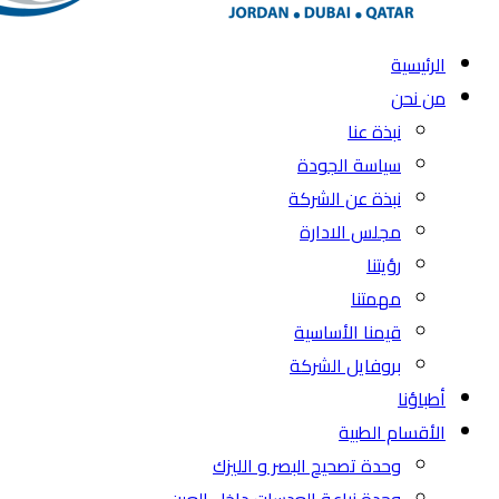
الرئيسية
من نحن
نبذة عنا
سياسة الجودة
نبذة عن الشركة
مجلس الادارة
رؤيتنا
مهمتنا
قيمنا الأساسية
بروفايل الشركة
أطباؤنا
الأقسام الطبية
وحدة تصحيح البصر و الليزك