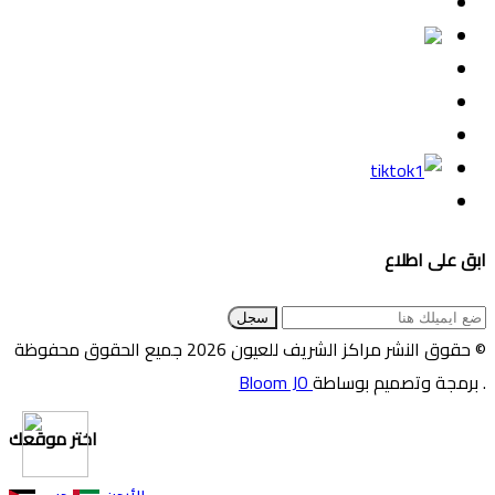
ابق على اطلاع
سجل
© حقوق النشر مراكز الشريف للعيون 2026 جميع الحقوق محفوظة
Bloom JO
. برمجة وتصميم بوساطة
اختر موقعك