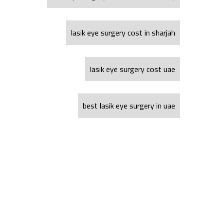
lasik eye surgery cost in sharjah
lasik eye surgery cost uae
best lasik eye surgery in uae