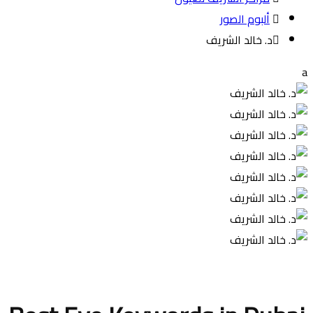
ألبوم الصور
د. خالد الشريف
a