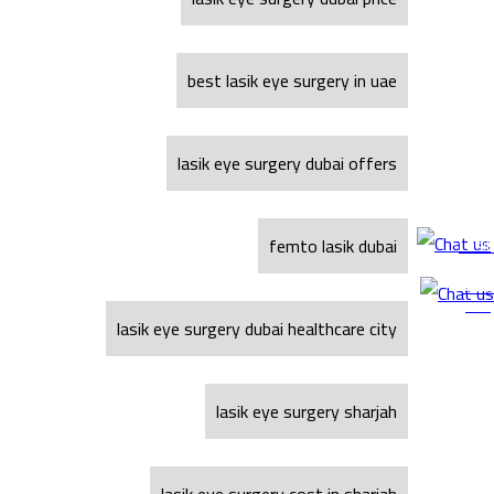
best lasik eye surgery in uae
lasik eye surgery dubai offers
femto lasik dubai
Lasik
Robotic
Laser
lasik eye surgery dubai healthcare city
lasik eye surgery sharjah
lasik eye surgery cost in sharjah