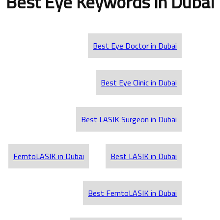
Best Eye Keywords in Dubai
Best Eye Doctor in Dubai
Best Eye Clinic in Dubai
Best LASIK Surgeon in Dubai
FemtoLASIK in Dubai
Best LASIK in Dubai
Best FemtoLASIK in Dubai