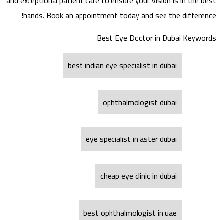
and exceptional patient care to ensure your vision is in the best
hands. Book an appointment today and see the difference!
Best Eye Doctor in Dubai Keywords
best indian eye specialist in dubai
ophthalmologist dubai
eye specialist in aster dubai
cheap eye clinic in dubai
best ophthalmologist in uae