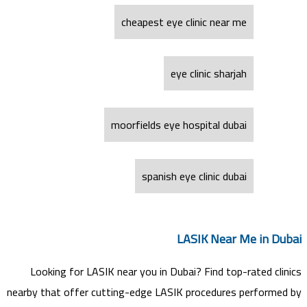
cheapest eye clinic near me
eye clinic sharjah
moorfields eye hospital dubai
spanish eye clinic dubai
LASIK Near Me in Dubai
Looking for LASIK near you in Dubai? Find top-rated clinics
nearby that offer cutting-edge LASIK procedures performed by