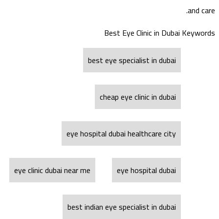
and care.
Best Eye Clinic in Dubai Keywords
best eye specialist in dubai
cheap eye clinic in dubai
eye hospital dubai healthcare city
eye clinic dubai near me
eye hospital dubai
best indian eye specialist in dubai