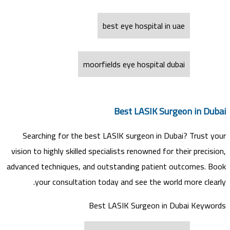
best eye hospital in uae
moorfields eye hospital dubai
Best LASIK Surgeon in Dubai
Searching for the best LASIK surgeon in Dubai? Trust your
vision to highly skilled specialists renowned for their precision,
advanced techniques, and outstanding patient outcomes. Book
your consultation today and see the world more clearly.
Best LASIK Surgeon in Dubai Keywords