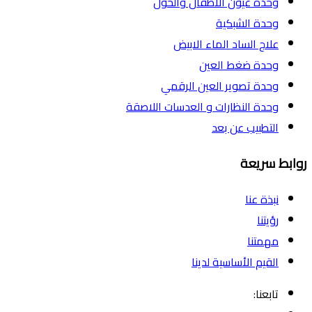
وحدة عيون الاطفال والحول
وحدة الشبكية
علاج الساد الماء الابيض
وحدة ضغط العين
وحدة تصوير العين الرقمي
وحدة النظارات و العدسات اللاصقة
التطبيب عن بعد
روابط سريعة
نبذة عنا
رؤيتنا
مهمتنا
القيم الأساسية لدينا
تابعنا: