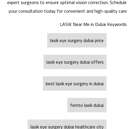
expert surgeons to ensure optimal vision correction. Schedule
your consultation today for convenient and high-quality care.
LASIK Near Me in Dubai Keywords
lasik eye surgery dubai price
lasik eye surgery dubai offers
best lasik eye surgery in dubai
femto lasik dubai
lasik eye surgery dubai healthcare city