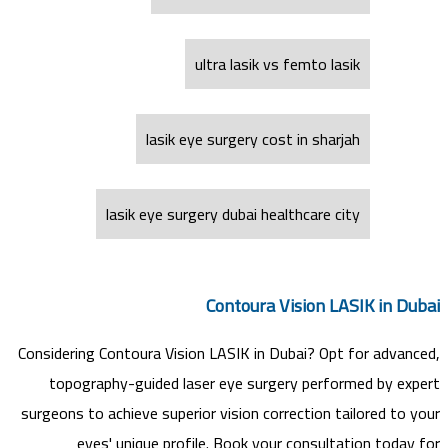
ultra lasik vs femto lasik
lasik eye surgery cost in sharjah
lasik eye surgery dubai healthcare city
Contoura Vision LASIK in Dubai
Considering Contoura Vision LASIK in Dubai? Opt for advanced,
topography-guided laser eye surgery performed by expert
surgeons to achieve superior vision correction tailored to your
eyes' unique profile. Book your consultation today for