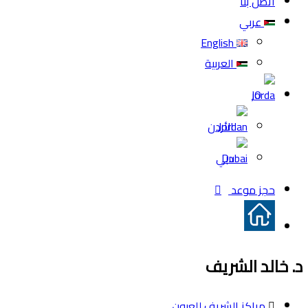
اتصل بنا
عربي
English
العربية
JO
الأردن
دبي
حجز موعد
د. خالد الشريف
مراكز الشريف للعيون