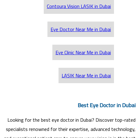
Contoura Vision LASIK in Dubai
Eye Doctor Near Me in Dubai
Eye Clinic Near Me in Dubai
LASIK Near Me in Dubai
Best Eye Doctor in Dubai
Looking for the best eye doctor in Dubai? Discover top-rated
specialists renowned for their expertise, advanced technology,